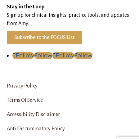
Stay in the Loop
Sign up for clinical insights, practice tools, and updates
from Amy.
Subscribe to the FOCUS List
Follow
Follow
Follow
Follow
Privacy Policy
Terms Of Service
Accessibility Disclaimer
Anti Discriminatory Policy