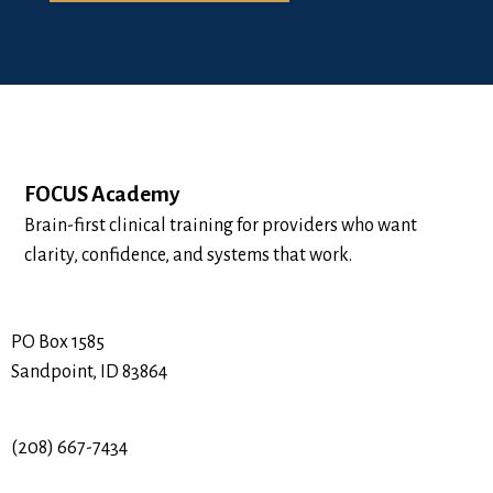
FOCUS Academy
Brain-first clinical training for providers who want
clarity, confidence, and systems that work.
PO Box 1585
Sandpoint, ID 83864
(208) 667-7434