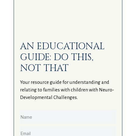
AN EDUCATIONAL
GUIDE: DO THIS,
NOT THAT
Your resource guide for understanding and
relating to families with children with Neuro-
Developmental Challenges.