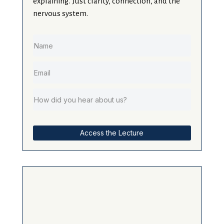
explaining. Just clarity, connection, and the
nervous system.
Access the Lecture