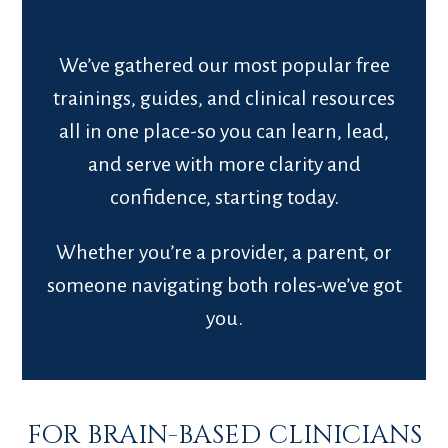
We’ve gathered our most popular free
trainings, guides, and clinical resources
all in one place-so you can learn, lead,
and serve with more clarity and
confidence, starting today.
Whether you’re a provider, a parent, or
someone navigating both roles-we’ve got
you.
FOR BRAIN-BASED CLINICIANS