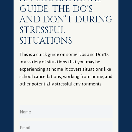
GUIDE: THE DO’S
AND DON’T DURING
STRESSFUL
SITUATIONS
This is a quick guide on some Dos and Don’ts
in a variety of situations that you may be
experiencing at home. It covers situations like
school cancellations, working from home, and
other potentially stressful environments.