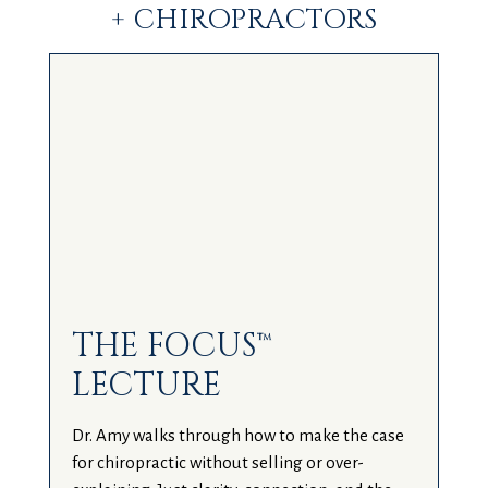
+ CHIROPRACTORS
THE FOCUS™
LECTURE
Dr. Amy walks through how to make the case
for chiropractic without selling or over-