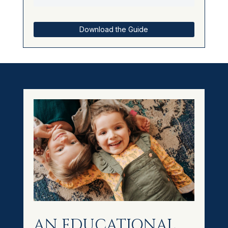
Download the Guide
AN EDUCATIONAL