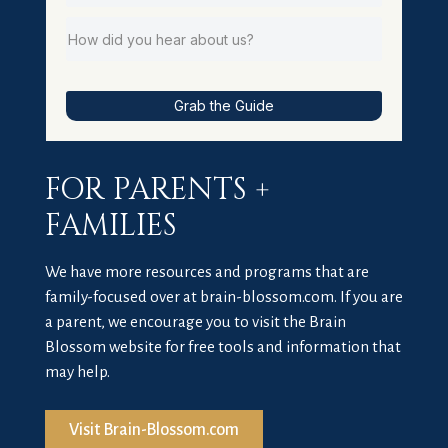
Grab the Guide
FOR PARENTS +
FAMILIES
We have more resources and programs that are
family-focused over at brain-blossom.com. If you are
a parent, we encourage you to visit the Brain
Blossom website for free tools and information that
may help.
Visit Brain-Blossom.com