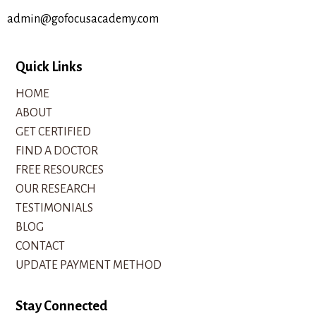
admin@gofocusacademy.com
Quick Links
HOME
ABOUT
GET CERTIFIED
FIND A DOCTOR
FREE RESOURCES
OUR RESEARCH
TESTIMONIALS
BLOG
CONTACT
UPDATE PAYMENT METHOD
Stay Connected