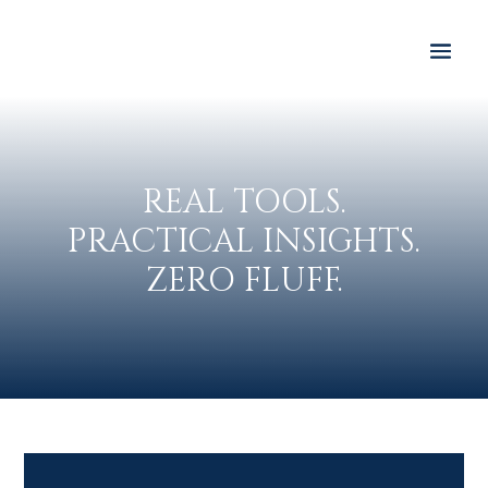
REAL TOOLS.
PRACTICAL INSIGHTS.
ZERO FLUFF.