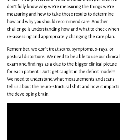
don’t fully know why we’re measuring the things we’re
measuring and how to take those results to determine
how and why you should recommend care. Another
challenge is understanding how and what to check when
re-assessing and appropriately changing the care plan.
Remember, we don’t treat scans, symptoms, x-rays, or
postural distortions! We need to be able to use our clinical
exam and findings as a clue to the bigger clinical picture
for each patient. Don’t get caught in the deficit model!!!
We need to understand what measurements and scans
tell us about the neuro-structural shift and how it impacts
the developing brain.