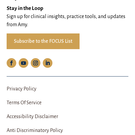
Stay in the Loop
Sign up for clinical insights, practice tools, and updates
from Amy.
Subscribe to the FOCUS List
Privacy Policy
Terms Of Service
Accessibility Disclaimer
Anti Discriminatory Policy