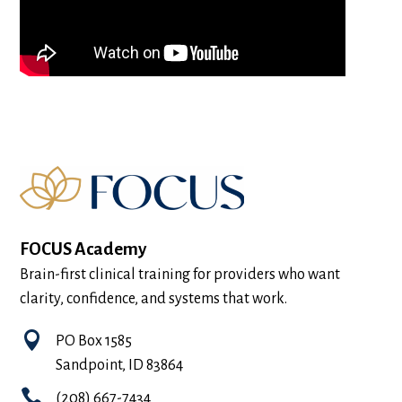
FOCUS Academy
Brain-first clinical training for providers who want
clarity, confidence, and systems that work.

PO Box 1585
Sandpoint, ID 83864

(208) 667-7434