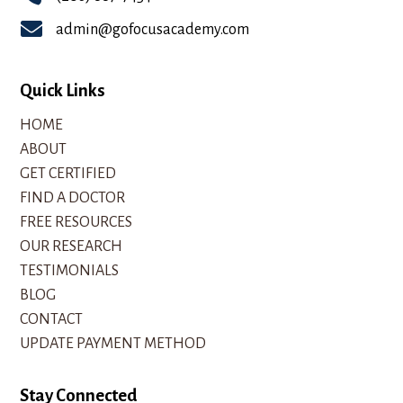

admin@gofocusacademy.com
Quick Links
HOME
ABOUT
GET CERTIFIED
FIND A DOCTOR
FREE RESOURCES
OUR RESEARCH
TESTIMONIALS
BLOG
CONTACT
UPDATE PAYMENT METHOD
Stay Connected