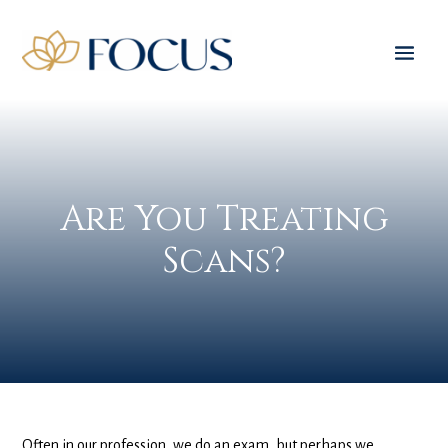
Are You Treating
Scans?
Often in our profession, we do an exam, but perhaps we