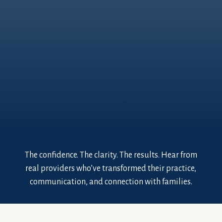
The confidence. The clarity. The results. Hear from
real providers who’ve transformed their practice,
communication, and connection with families.