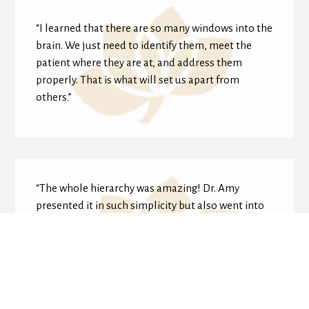
“I learned that there are so many windows into the
brain. We just need to identify them, meet the
patient where they are at, and address them
properly. That is what will set us apart from
others.”
“The whole hierarchy was amazing! Dr. Amy
presented it in such simplicity but also went into
depth and complexity. The examples with
academic kiddos especially helped me apply this
to kids I already see.”
Dr. Lashonda Jung