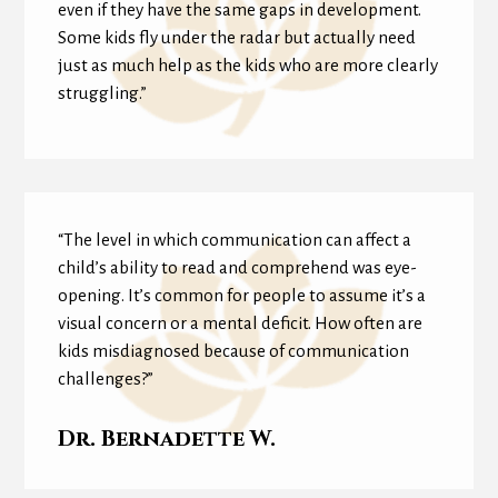
even if they have the same gaps in development.
Some kids fly under the radar but actually need
just as much help as the kids who are more clearly
struggling.”
“The level in which communication can affect a
child’s ability to read and comprehend was eye-
opening. It’s common for people to assume it’s a
visual concern or a mental deficit. How often are
kids misdiagnosed because of communication
challenges?”
Dr. Bernadette W.