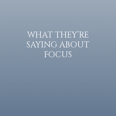
WHAT THEY’RE
SAYING ABOUT
FOCUS