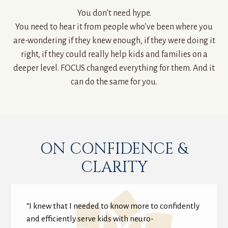
You don’t need hype.
You need to hear it from people who’ve been where you
are-wondering if they knew enough, if they were doing it
right, if they could really help kids and families on a
deeper level. FOCUS changed everything for them. And it
can do the same for you.
ON CONFIDENCE &
CLARITY
“I knew that I needed to know more to confidently
and efficiently serve kids with neuro-