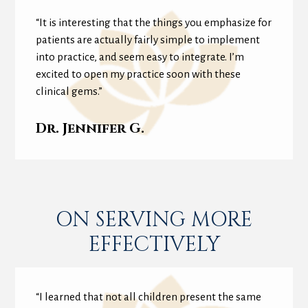
“It is interesting that the things you emphasize for
patients are actually fairly simple to implement
into practice, and seem easy to integrate. I’m
excited to open my practice soon with these
clinical gems.”
Dr. Jennifer G.
ON SERVING MORE
EFFECTIVELY
“I learned that not all children present the same