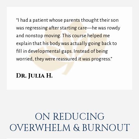
“I had a patient whose parents thought their son
was regressing after starting care—he was rowdy
and nonstop moving. This course helped me
explain that his body was actually going back to
fill in developmental gaps. Instead of being
worried, they were reassured it was progress.”
Dr. Julia H.
ON REDUCING
OVERWHELM & BURNOUT