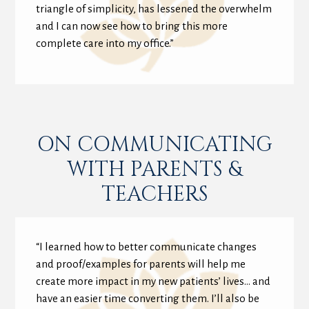
triangle of simplicity, has lessened the overwhelm
and I can now see how to bring this more
complete care into my office.”
ON COMMUNICATING
WITH PARENTS &
TEACHERS
“I learned how to better communicate changes
and proof/examples for parents will help me
create more impact in my new patients’ lives… and
have an easier time converting them. I’ll also be