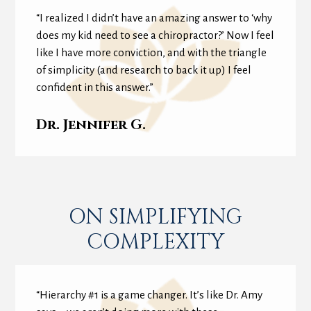
“I realized I didn’t have an amazing answer to ‘why
does my kid need to see a chiropractor?’ Now I feel
like I have more conviction, and with the triangle
of simplicity (and research to back it up) I feel
confident in this answer.”
Dr. Jennifer G.
ON SIMPLIFYING
COMPLEXITY
“Hierarchy #1 is a game changer. It’s like Dr. Amy