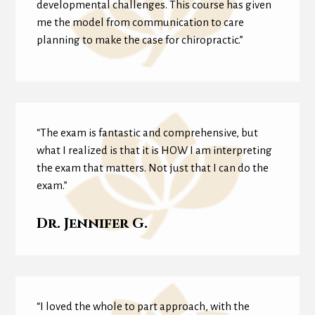
developmental challenges. This course has given
me the model from communication to care
planning to make the case for chiropractic.”
“The exam is fantastic and comprehensive, but
what I realized is that it is HOW I am interpreting
the exam that matters. Not just that I can do the
exam.”
Dr. Jennifer G.
“I loved the whole to part approach, with the