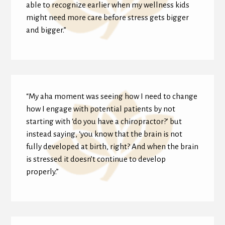
able to recognize earlier when my wellness kids
might need more care before stress gets bigger
and bigger.”
“My aha moment was seeing how I need to change
how I engage with potential patients by not
starting with ‘do you have a chiropractor?’ but
instead saying, ‘you know that the brain is not
fully developed at birth, right? And when the brain
is stressed it doesn’t continue to develop
properly.”