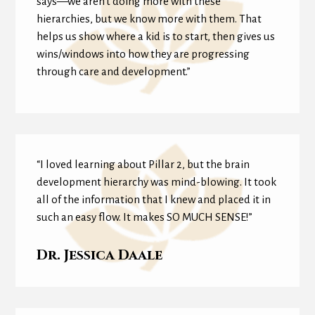
says—we aren’t doing more with these
hierarchies, but we know more with them. That
helps us show where a kid is to start, then gives us
wins/windows into how they are progressing
through care and development.”
“I loved learning about Pillar 2, but the brain
development hierarchy was mind-blowing. It took
all of the information that I knew and placed it in
such an easy flow. It makes SO MUCH SENSE!”
Dr. Jessica Daale