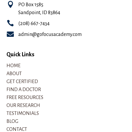

PO Box 1585
Sandpoint, ID 83864

(208) 667-7434

admin@gofocusacademy.com
Quick Links
HOME
ABOUT
GET CERTIFIED
FIND A DOCTOR
FREE RESOURCES
OUR RESEARCH
TESTIMONIALS
BLOG
CONTACT