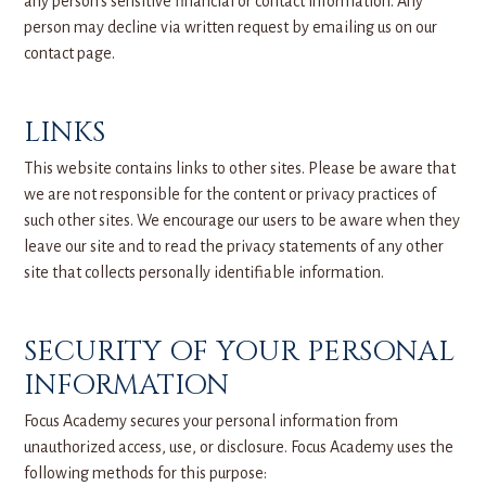
any person’s sensitive financial or contact information. Any
person may decline via written request by emailing us on our
contact page.
LINKS
This website contains links to other sites. Please be aware that
we are not responsible for the content or privacy practices of
such other sites. We encourage our users to be aware when they
leave our site and to read the privacy statements of any other
site that collects personally identifiable information.
SECURITY OF YOUR PERSONAL
INFORMATION
Focus Academy secures your personal information from
unauthorized access, use, or disclosure. Focus Academy uses the
following methods for this purpose: