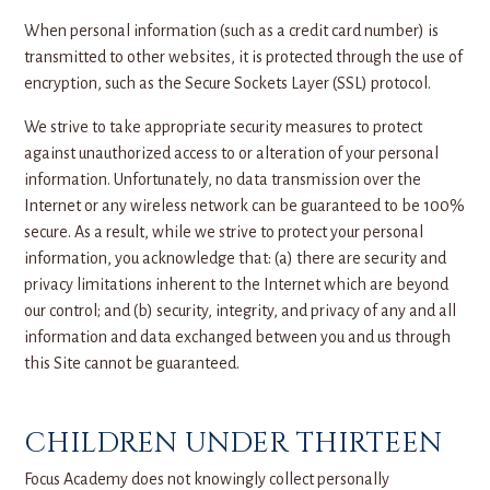
When personal information (such as a credit card number) is
transmitted to other websites, it is protected through the use of
encryption, such as the Secure Sockets Layer (SSL) protocol.
We strive to take appropriate security measures to protect
against unauthorized access to or alteration of your personal
information. Unfortunately, no data transmission over the
Internet or any wireless network can be guaranteed to be 100%
secure. As a result, while we strive to protect your personal
information, you acknowledge that: (a) there are security and
privacy limitations inherent to the Internet which are beyond
our control; and (b) security, integrity, and privacy of any and all
information and data exchanged between you and us through
this Site cannot be guaranteed.
CHILDREN UNDER THIRTEEN
Focus Academy does not knowingly collect personally