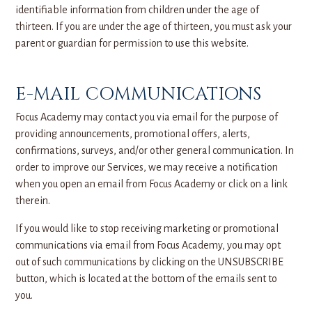
identifiable information from children under the age of
thirteen. If you are under the age of thirteen, you must ask your
parent or guardian for permission to use this website.
E-MAIL COMMUNICATIONS
Focus Academy may contact you via email for the purpose of
providing announcements, promotional offers, alerts,
confirmations, surveys, and/or other general communication. In
order to improve our Services, we may receive a notification
when you open an email from Focus Academy or click on a link
therein.
If you would like to stop receiving marketing or promotional
communications via email from Focus Academy, you may opt
out of such communications by clicking on the UNSUBSCRIBE
button, which is located at the bottom of the emails sent to
you.