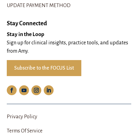
UPDATE PAYMENT METHOD
Stay Connected
Stay in the Loop
Sign up for clinical insights, practice tools, and updates
from Amy.
Subscribe to the FOCUS List
Privacy Policy
Terms Of Service