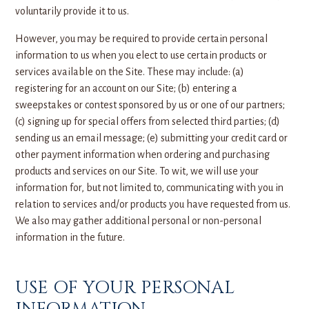
voluntarily provide it to us.
However, you may be required to provide certain personal
information to us when you elect to use certain products or
services available on the Site. These may include: (a)
registering for an account on our Site; (b) entering a
sweepstakes or contest sponsored by us or one of our partners;
(c) signing up for special offers from selected third parties; (d)
sending us an email message; (e) submitting your credit card or
other payment information when ordering and purchasing
products and services on our Site. To wit, we will use your
information for, but not limited to, communicating with you in
relation to services and/or products you have requested from us.
We also may gather additional personal or non-personal
information in the future.
USE OF YOUR PERSONAL