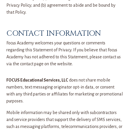
Privacy Policy; and (b) agreement to abide and be bound by
that Policy.
CONTACT INFORMATION
Focus Academy welcomes your questions or comments
regarding this Statement of Privacy. If you believe that Focus
Academy has not adhered to this Statement, please contact us
via the contact page on the website.
FOCUS Educational Services, LLC
does not share mobile
numbers, text messaging originator opt-in data, or consent
with any third parties or affiliates for marketing or promotional
purposes.
Mobile information may be shared only with subcontractors
and service providers that support the delivery of SMS services,
such as messaging platforms, telecommunications providers, or