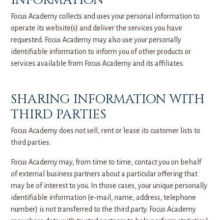
INFORMATION
Focus Academy collects and uses your personal information to
operate its website(s) and deliver the services you have
requested. Focus Academy may also use your personally
identifiable information to inform you of other products or
services available from Focus Academy and its affiliates.
SHARING INFORMATION WITH
THIRD PARTIES
Focus Academy does not sell, rent or lease its customer lists to
third parties.
Focus Academy may, from time to time, contact you on behalf
of external business partners about a particular offering that
may be of interest to you. In those cases, your unique personally
identifiable information (e-mail, name, address, telephone
number) is not transferred to the third party. Focus Academy