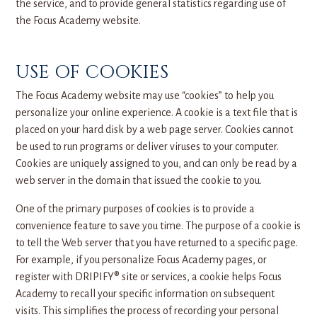
the service, and to provide general statistics regarding use of
the Focus Academy website.
USE OF COOKIES
The Focus Academy website may use “cookies” to help you
personalize your online experience. A cookie is a text file that is
placed on your hard disk by a web page server. Cookies cannot
be used to run programs or deliver viruses to your computer.
Cookies are uniquely assigned to you, and can only be read by a
web server in the domain that issued the cookie to you.
One of the primary purposes of cookies is to provide a
convenience feature to save you time. The purpose of a cookie is
to tell the Web server that you have returned to a specific page.
For example, if you personalize Focus Academy pages, or
register with DRIPIFY® site or services, a cookie helps Focus
Academy to recall your specific information on subsequent
visits. This simplifies the process of recording your personal