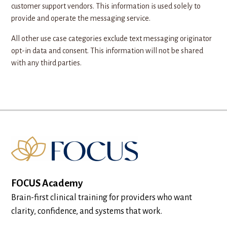
customer support vendors. This information is used solely to
provide and operate the messaging service.
All other use case categories exclude text messaging originator
opt-in data and consent. This information will not be shared
with any third parties.
FOCUS Academy
Brain-first clinical training for providers who want
clarity, confidence, and systems that work.