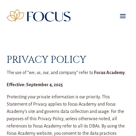
PRIVACY POLICY
The use of “we, us, our, and company” refer to
Focus Academy
.
Effective: September 4, 2025
Protecting your private information is our priority. This
Statement of Privacy applies to Focus Academy and Focus
Academy’s site and governs data collection and usage. For the
purposes of this Privacy Policy, unless otherwise noted, all
references to Focus Academy refer to all its DBAs. By using the
Focus Academy website, you consent to the data practices