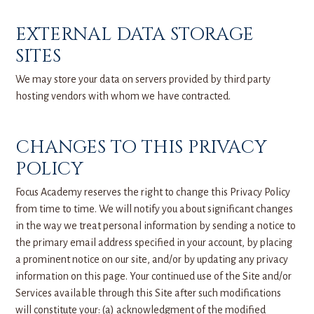
EXTERNAL DATA STORAGE
SITES
We may store your data on servers provided by third party
hosting vendors with whom we have contracted.
CHANGES TO THIS PRIVACY
POLICY
Focus Academy reserves the right to change this Privacy Policy
from time to time. We will notify you about significant changes
in the way we treat personal information by sending a notice to
the primary email address specified in your account, by placing
a prominent notice on our site, and/or by updating any privacy
information on this page. Your continued use of the Site and/or
Services available through this Site after such modifications
will constitute your: (a) acknowledgment of the modified