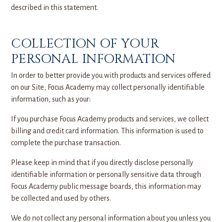
described in this statement.
COLLECTION OF YOUR
PERSONAL INFORMATION
In order to better provide you with products and services offered
on our Site, Focus Academy may collect personally identifiable
information, such as your:
If you purchase Focus Academy products and services, we collect
billing and credit card information. This information is used to
complete the purchase transaction.
Please keep in mind that if you directly disclose personally
identifiable information or personally sensitive data through
Focus Academy public message boards, this information may
be collected and used by others.
We do not collect any personal information about you unless you