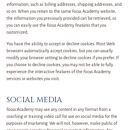
information, such as billing addresses, shipping addresses, and
so on. When you return to the same Focus Academy website,
the information you previously provided can be retrieved, so
you can easily use the Focus Academy features that you
customized.
You have the ability to accept or decline cookies. Most Web
browsers automatically accept cookies, but you can usually
modify your browser setting to decline cookies if you prefer. If
you choose to decline cookies, you may not be able to fully
experience the interactive features of the Focus Academy
services or websites you visit.
SOCIAL MEDIA
Focus Academy may use any content in any format from a
coaching or training video call for use on social media for the
purposes of marketing. We will not, however, make public of