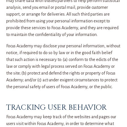
may share data with trusted partners to help perform statistical
analysis, send you email or postal mail, provide customer
support, or arrange for deliveries. All such third parties are
prohibited from using your personal information except to
provide these services to Focus Academy, and they are required
to maintain the confidentiality of your information.
Focus Academy may disclose your personal information, without
notice, if required to do so by law or in the good faith belief
that such action is necessary to: (a) conform to the edicts of the
law or comply with legal process served on Focus Academy or
the site; (b) protect and defend the rights or property of Focus
Academy; and/or (c) act under exigent circumstances to protect
the personal safety of users of Focus Academy, or the public.
TRACKING USER BEHAVIOR
Focus Academy may keep track of the websites and pages our
users visit within Focus Academy, in order to determine what