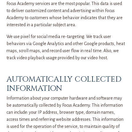
Focus Academy services are the most popular. This data is used
to deliver customized content and advertising within Focus
Academy to customers whose behavior indicates that they are
interested in a particular subject area.
We use pixel for social media re-targeting. We track user
behaviors via Google Analytics and other Google products, heat
maps, scroll maps, and record user flow in real time. Also, we
track video playback usage provided by our video host.
AUTOMATICALLY COLLECTED
INFORMATION
Information about your computer hardware and software may
be automatically collected by Focus Academy. This information
can include: your IP address, browser type, domain names,
access times and referring website addresses. This information
is used for the operation of the service, to maintain quality of