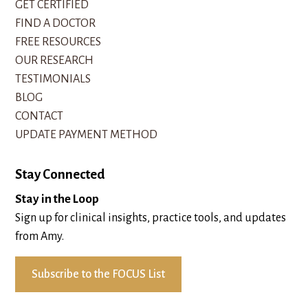
GET CERTIFIED
FIND A DOCTOR
FREE RESOURCES
OUR RESEARCH
TESTIMONIALS
BLOG
CONTACT
UPDATE PAYMENT METHOD
Stay Connected
Stay in the Loop
Sign up for clinical insights, practice tools, and updates
from Amy.
Subscribe to the FOCUS List