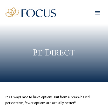
Be Direct
It’s always nice to have options. But from a brain-based
perspective, fewer options are actually better!!