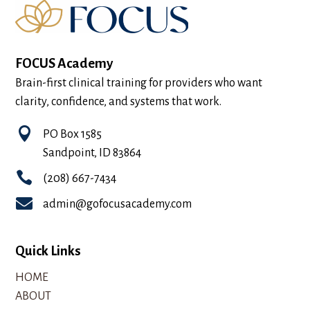
FOCUS Academy
Brain-first clinical training for providers who want
clarity, confidence, and systems that work.

PO Box 1585
Sandpoint, ID 83864

(208) 667-7434

admin@gofocusacademy.com
Quick Links
HOME
ABOUT