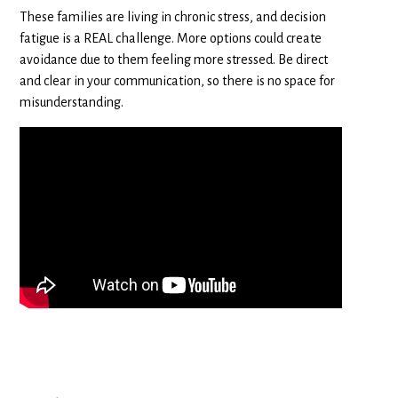
These families are living in chronic stress, and decision
fatigue is a REAL challenge. More options could create
avoidance due to them feeling more stressed. Be direct
and clear in your communication, so there is no space for
misunderstanding.