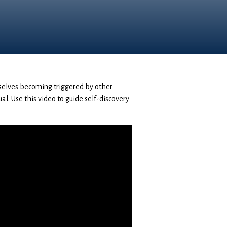
rselves becoming triggered by other
ual. Use this video to guide self-discovery