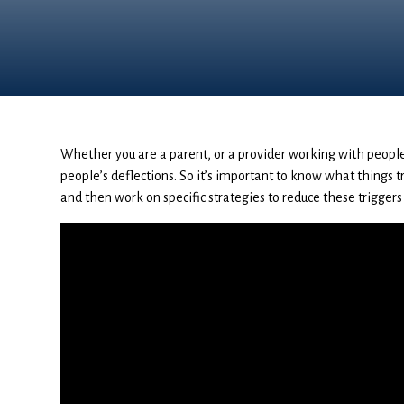
Whether you are a parent, or a provider working with people
people’s deflections. So it’s important to know what things tr
and then work on specific strategies to reduce these triggers 