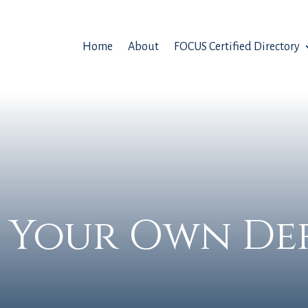
Home
About
FOCUS Certified Directory
 Your Own De