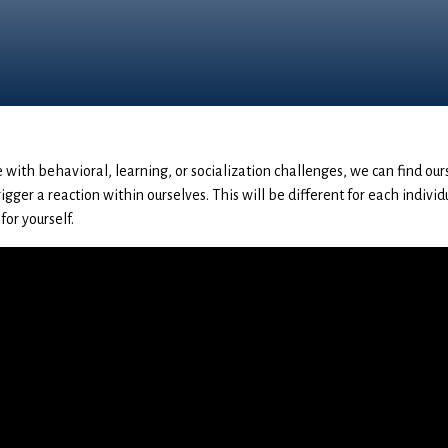
 with behavioral, learning, or socialization challenges, we can find ou
igger a reaction within ourselves. This will be different for each individ
for yourself.