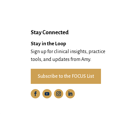
Stay Connected
Stay in the Loop
Sign up for clinical insights, practice
tools, and updates from Amy.
Subscribe to the FOCUS List
D