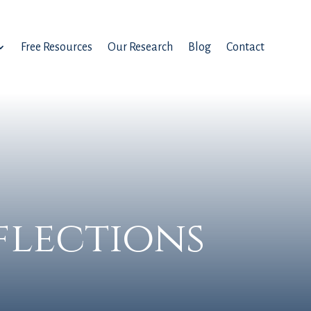
Free Resources
Our Research
Blog
Contact
flections