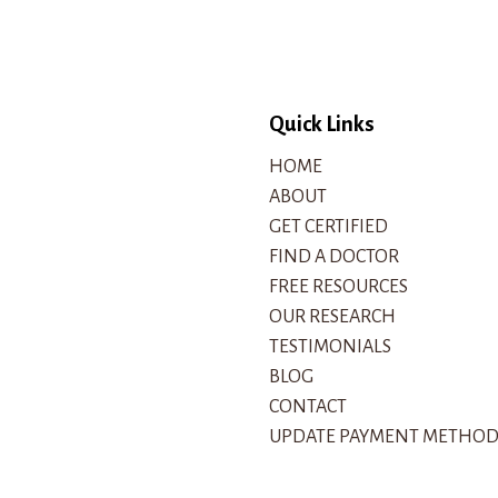
Quick Links
HOME
ABOUT
GET CERTIFIED
FIND A DOCTOR
FREE RESOURCES
OUR RESEARCH
TESTIMONIALS
BLOG
CONTACT
UPDATE PAYMENT METHO