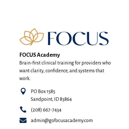
FOCUS Academy
Brain-first clinical training for providers who
want clarity, confidence, and systems that
work.

PO Box 1585
Sandpoint, ID 83864

(208) 667-7434

admin@gofocusacademy.com