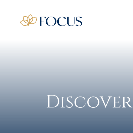
Discover