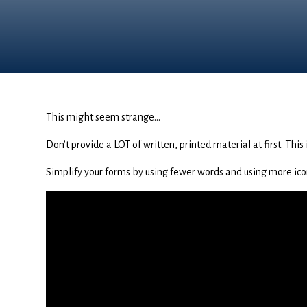
This might seem strange…
Don’t provide a LOT of written, printed material at first. Thi
Simplify your forms by using fewer words and using more ico