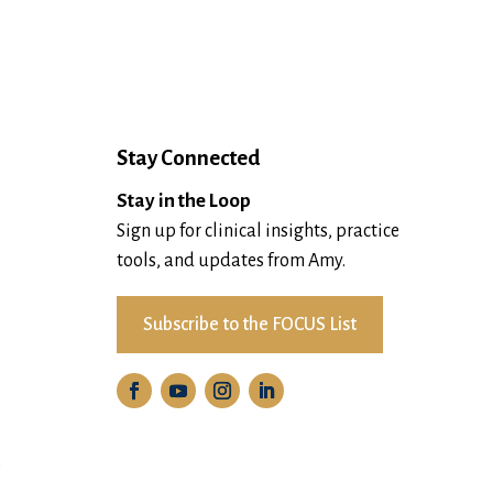
Stay Connected
Stay in the Loop
Sign up for clinical insights, practice
tools, and updates from Amy.
Subscribe to the FOCUS List
D