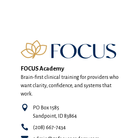
FOCUS Academy
Brain-first clinical training for providers who
want clarity, confidence, and systems that
work.

PO Box 1585
Sandpoint, ID 83864

(208) 667-7434