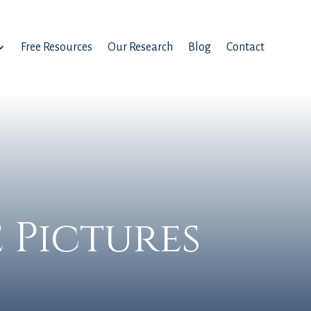
Free Resources
Our Research
Blog
Contact
 Pictures