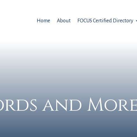
Home
About
FOCUS Certified Directory
rds and More