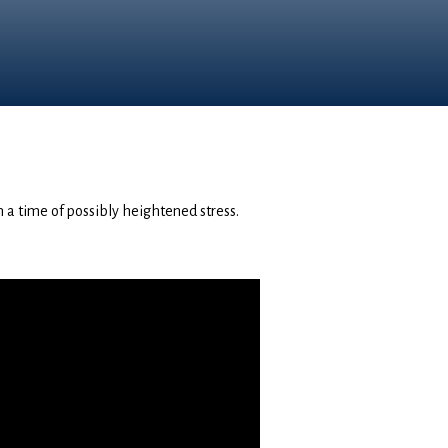
in a time of possibly heightened stress.