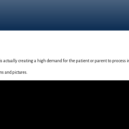
s is actually creating a high demand for the patient or parent to process 
ns and pictures.