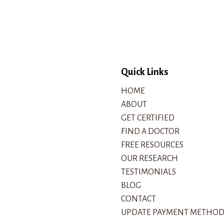
Quick Links
HOME
ABOUT
GET CERTIFIED
FIND A DOCTOR
FREE RESOURCES
OUR RESEARCH
TESTIMONIALS
BLOG
CONTACT
UPDATE PAYMENT METHO