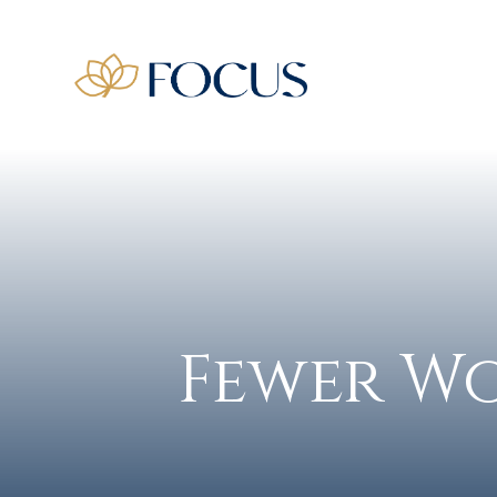
Fewer Wo