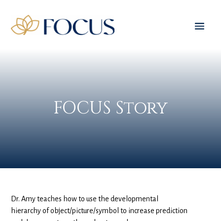
FOCUS Story
Dr. Amy teaches how to use the developmental
hierarchy of object/picture/symbol to increase prediction