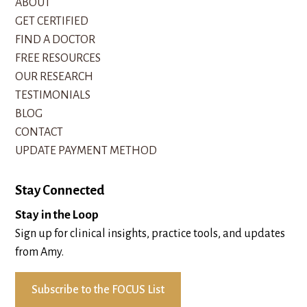
ABOUT
GET CERTIFIED
FIND A DOCTOR
FREE RESOURCES
OUR RESEARCH
TESTIMONIALS
BLOG
CONTACT
UPDATE PAYMENT METHOD
Stay Connected
Stay in the Loop
Sign up for clinical insights, practice tools, and updates
from Amy.
Subscribe to the FOCUS List