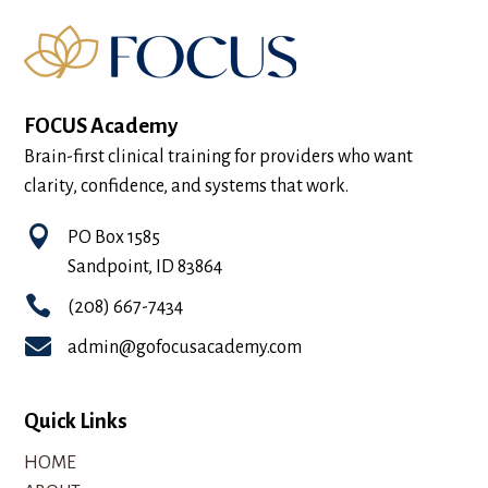
FOCUS Academy
Brain-first clinical training for providers who want
clarity, confidence, and systems that work.

PO Box 1585
Sandpoint, ID 83864

(208) 667-7434

admin@gofocusacademy.com
Quick Links
HOME