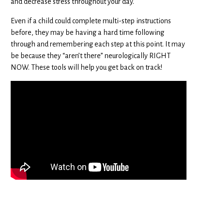
and decrease stress throughout your day.
Even if a child could complete multi-step instructions
before, they may be having a hard time following
through and remembering each step at this point. It may
be because they “aren’t there” neurologically RIGHT
NOW. These tools will help you get back on track!