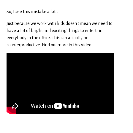
So, I see this mistake a lot…
Just because we work with kids doesn’t mean we need to
have a lot of bright and exciting things to entertain
everybody in the office. This can actually be
counterproductive. Find out more in this video.