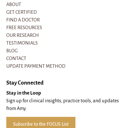
ABOUT
GET CERTIFIED
FIND A DOCTOR
FREE RESOURCES
OUR RESEARCH
TESTIMONIALS
BLOG
CONTACT
UPDATE PAYMENT METHOD
Stay Connected
Stay in the Loop
Sign up for clinical insights, practice tools, and updates
from Amy.
Subscribe to the FOCUS List