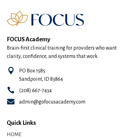
FOCUS Academy
Brain-first clinical training for providers who want
clarity, confidence, and systems that work.

PO Box 1585
Sandpoint, ID 83864

(208) 667-7434

admin@gofocusacademy.com
Quick Links
HOME