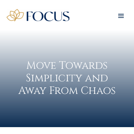
Move Towards
Simplicity and
Away From Chaos