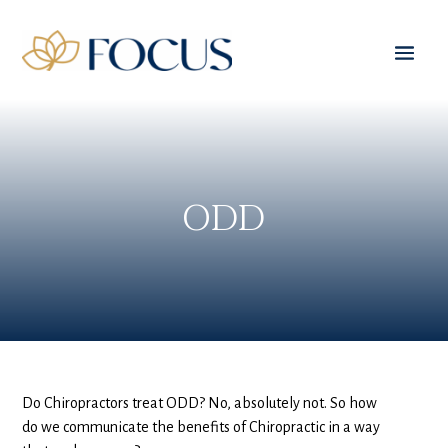
ODD
Do Chiropractors treat ODD? No, absolutely not. So how
do we communicate the benefits of Chiropractic in a way