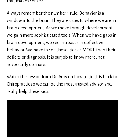
that makes sense?
Always remember the number 1 rule: Behavior is a
window into the brain. They are clues to where we are in
brain development. As we move through development,
we gain more sophisticated tools. When we have gaps in
brain development, we see increases in deflective
behavior. We have to see these kids as MORE than their
deficits or diagnosis. It is our job to know more, not
necessarily do more.
Watch this lesson from Dr. Amy on how to tie this back to
Chiropractic so we can be the most trusted advisor and
really help these kids.