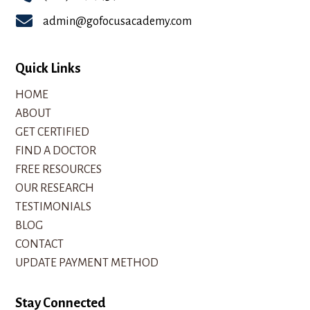

admin@gofocusacademy.com
Quick Links
HOME
ABOUT
GET CERTIFIED
FIND A DOCTOR
FREE RESOURCES
OUR RESEARCH
TESTIMONIALS
BLOG
CONTACT
UPDATE PAYMENT METHOD
Stay Connected