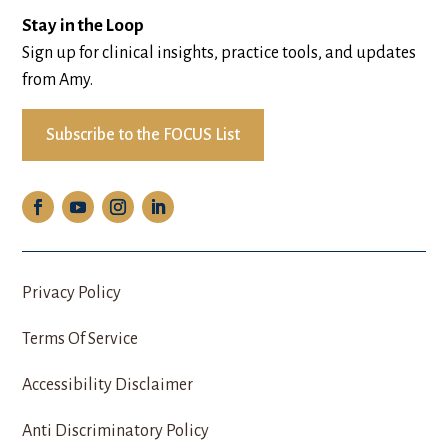
Stay in the Loop
Sign up for clinical insights, practice tools, and updates
from Amy.
Subscribe to the FOCUS List
Privacy Policy
Terms Of Service
Accessibility Disclaimer
Anti Discriminatory Policy