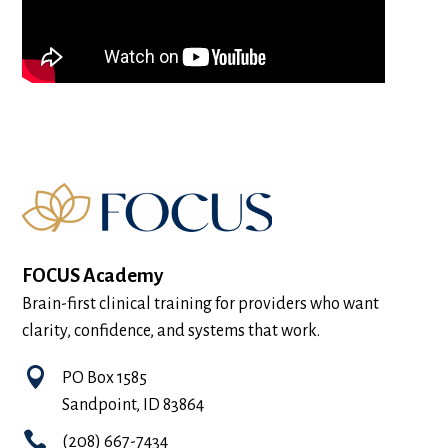
FOCUS Academy
Brain-first clinical training for providers who want
clarity, confidence, and systems that work.

PO Box 1585
Sandpoint, ID 83864

(208) 667-7434