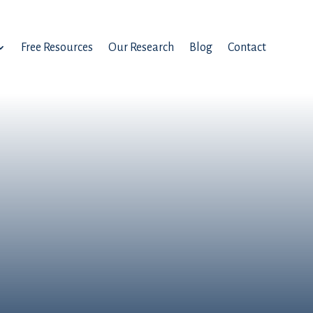
Free Resources
Our Research
Blog
Contact