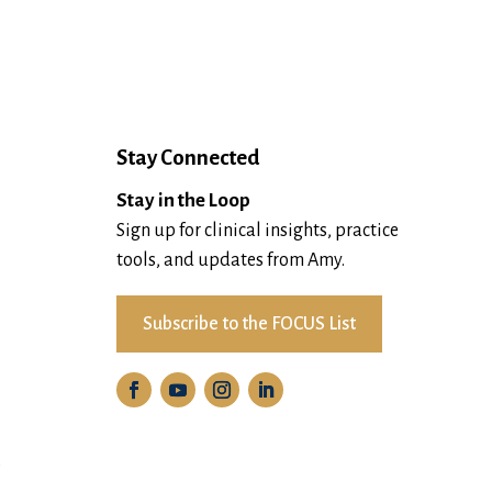
Stay Connected
Stay in the Loop
Sign up for clinical insights, practice
tools, and updates from Amy.
Subscribe to the FOCUS List
D