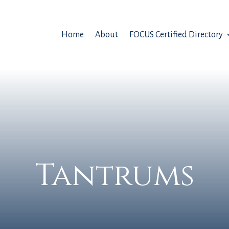
Home
About
FOCUS Certified Directory
Tantrums