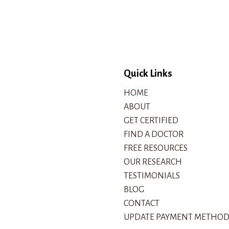
Quick Links
HOME
ABOUT
GET CERTIFIED
FIND A DOCTOR
FREE RESOURCES
OUR RESEARCH
TESTIMONIALS
BLOG
CONTACT
UPDATE PAYMENT METHO