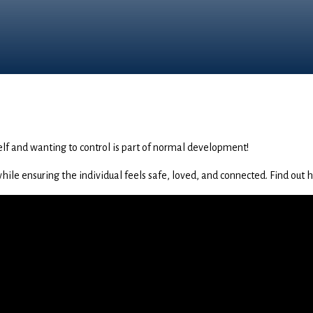
lf and wanting to control is part of normal development!
le ensuring the individual feels safe, loved, and connected. Find out ho