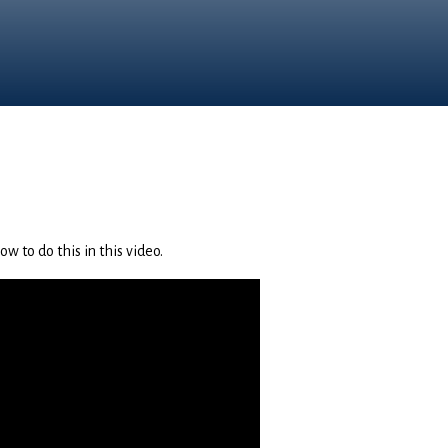
w to do this in this video.