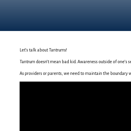
Let’s talk about Tantrums!
Tantrum doesn’t mean bad kid. Awareness outside of one’s se
As providers or parents, we need to maintain the boundary whi