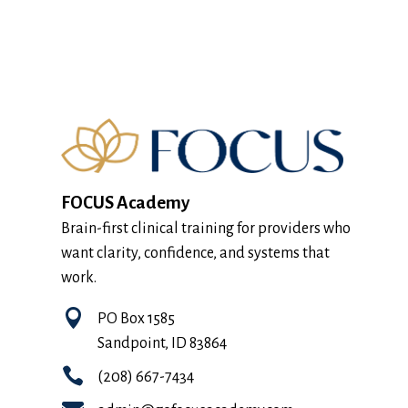
FOCUS Academy
Brain-first clinical training for providers who
want clarity, confidence, and systems that
work.

PO Box 1585
Sandpoint, ID 83864

(208) 667-7434