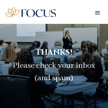
THANKS!
Please check your inbox
(and spam)