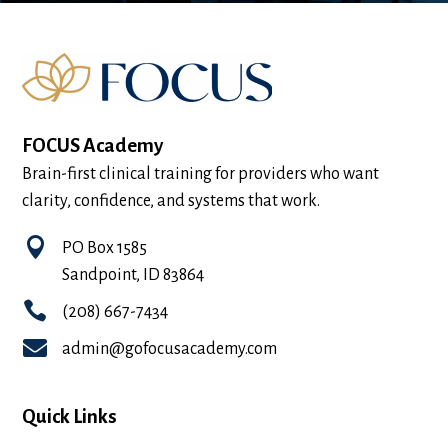
FOCUS Academy
Brain-first clinical training for providers who want
clarity, confidence, and systems that work.

PO Box 1585
Sandpoint, ID 83864

(208) 667-7434

admin@gofocusacademy.com
Quick Links