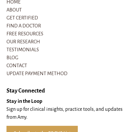
HOME
ABOUT
GET CERTIFIED
FIND A DOCTOR
FREE RESOURCES
OUR RESEARCH
TESTIMONIALS
BLOG
CONTACT
UPDATE PAYMENT METHOD
Stay Connected
Stay in the Loop
Sign up for clinical insights, practice tools, and updates
from Amy.