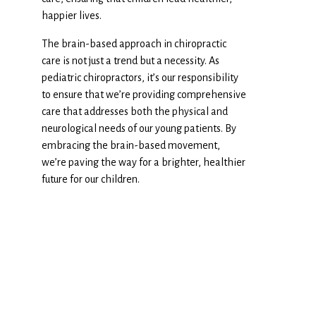
happier lives.
The brain-based approach in chiropractic
care is not just a trend but a necessity. As
pediatric chiropractors, it’s our responsibility
to ensure that we’re providing comprehensive
care that addresses both the physical and
neurological needs of our young patients. By
embracing the brain-based movement,
we’re paving the way for a brighter, healthier
future for our children.