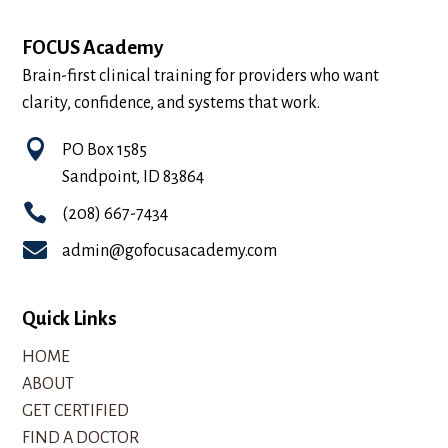
FOCUS Academy
Brain-first clinical training for providers who want
clarity, confidence, and systems that work.

PO Box 1585
Sandpoint, ID 83864

(208) 667-7434

admin@gofocusacademy.com
Quick Links
HOME
ABOUT
GET CERTIFIED
FIND A DOCTOR