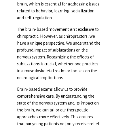
brain, which is essential for addressing issues
related to behavior, learning, socialization,
and self-regulation.
The brain-based movement isn’t exclusive to
chiropractic. However, as chiropractors, we
have a unique perspective. We understand the
profound impact of subluxations on the
nervous system. Recognizing the effects of
subluxations is crucial, whether one practices
in a musculoskeletal realm or focuses on the
neurological implications.
Brain-based exams allow us to provide
comprehensive care. By understanding the
state of the nervous system and its impact on
the brain, we can tailor our therapeutic
approaches more effectively. This ensures
that our young patients not only receive relief