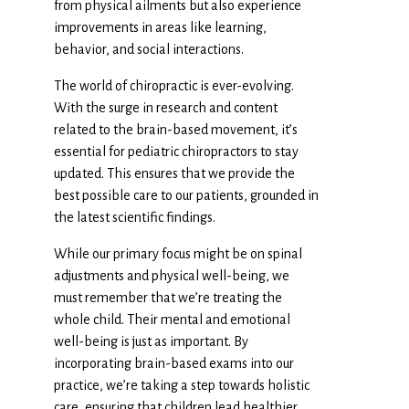
from physical ailments but also experience
improvements in areas like learning,
behavior, and social interactions.
The world of chiropractic is ever-evolving.
With the surge in research and content
related to the brain-based movement, it’s
essential for pediatric chiropractors to stay
updated. This ensures that we provide the
best possible care to our patients, grounded in
the latest scientific findings.
While our primary focus might be on spinal
adjustments and physical well-being, we
must remember that we’re treating the
whole child. Their mental and emotional
well-being is just as important. By
incorporating brain-based exams into our
practice, we’re taking a step towards holistic
care, ensuring that children lead healthier,