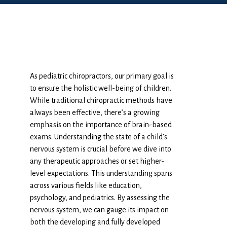
As pediatric chiropractors, our primary goal is
to ensure the holistic well-being of children.
While traditional chiropractic methods have
always been effective, there’s a growing
emphasis on the importance of brain-based
exams. Understanding the state of a child’s
nervous system is crucial before we dive into
any therapeutic approaches or set higher-
level expectations. This understanding spans
across various fields like education,
psychology, and pediatrics. By assessing the
nervous system, we can gauge its impact on
both the developing and fully developed