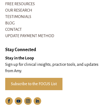
FREE RESOURCES
OUR RESEARCH
TESTIMONIALS
BLOG
CONTACT
UPDATE PAYMENT METHOD
Stay Connected
Stay in the Loop
Sign up for clinical insights, practice tools, and updates
from Amy.
Subscribe to the FOCUS List