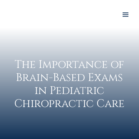
The Importance of
Brain-Based Exams
in Pediatric
Chiropractic Care