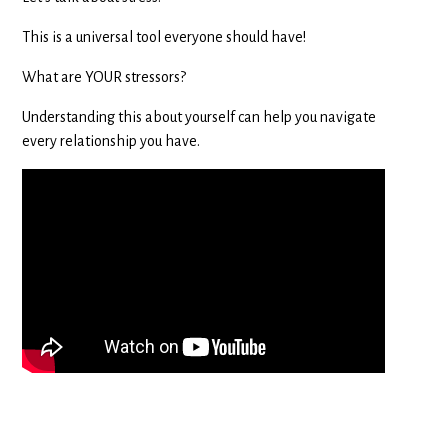
This is a universal tool everyone should have!
What are YOUR stressors?
Understanding this about yourself can help you navigate
every relationship you have.