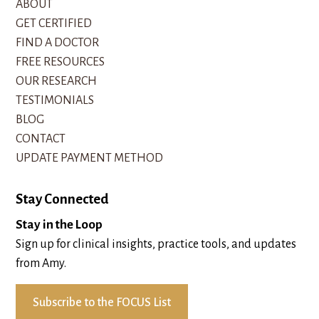
ABOUT
GET CERTIFIED
FIND A DOCTOR
FREE RESOURCES
OUR RESEARCH
TESTIMONIALS
BLOG
CONTACT
UPDATE PAYMENT METHOD
Stay Connected
Stay in the Loop
Sign up for clinical insights, practice tools, and updates
from Amy.
Subscribe to the FOCUS List