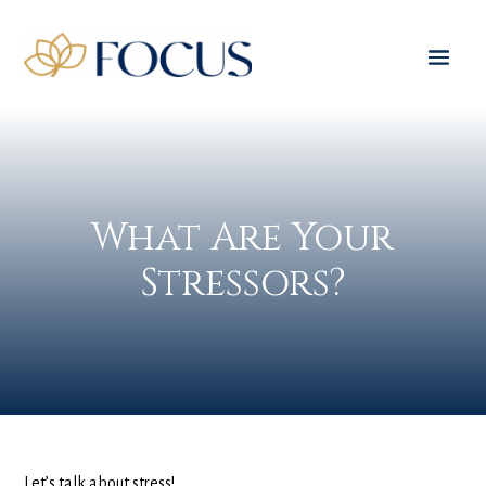
What Are Your
Stressors?
Let’s talk about stress!