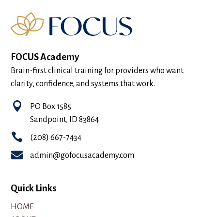
FOCUS Academy
Brain-first clinical training for providers who want
clarity, confidence, and systems that work.

PO Box 1585
Sandpoint, ID 83864

(208) 667-7434

admin@gofocusacademy.com
Quick Links
HOME